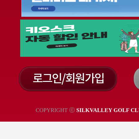
COPYRIGHT ⓒ
SILKVALLEY GOLF CL