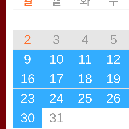
2
3
4
5
9
10
11
12
16
17
18
19
23
24
25
26
30
31